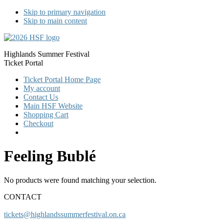
Skip to primary navigation
Skip to main content
Highlands Summer Festival
Ticket Portal
Ticket Portal Home Page
My account
Contact Us
Main HSF Website
Shopping Cart
Checkout
Feeling Bublé
No products were found matching your selection.
CONTACT
tickets@highlandssummerfestival.on.ca