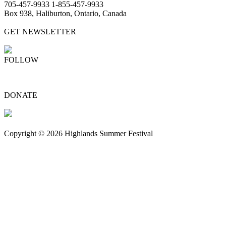
705-457-9933 1-855-457-9933
Box 938, Haliburton, Ontario, Canada
GET NEWSLETTER
FOLLOW
DONATE
Copyright © 2026 Highlands Summer Festival