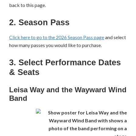
back to this page.
2. Season Pass
Click here to go to the 2026 Season Pass page
and select
how many passes you would like to purchase.
3. Select Performance Dates
& Seats
Leisa Way and the Wayward Wind
Band