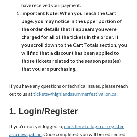
have received your payment.
Important Note: When you reach the Cart
page, you may notice in the upper portion of
the order details that it appears you were
charged for all of the tickets in the order. If
you scroll down to the Cart Totals section, you
will find that a discount has been applied to
those tickets related to the season pass(es)
that you are purchasing.
If you have any questions or technical issues, please reach
out to us at
tickets@highlandssummerfestival.on.ca
.
1. Login/Register
If you’re not yet logged in,
click here to login or register
as a new patron
. Once completed, you will be redirected