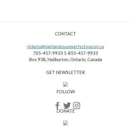
CONTACT
tickets@highlandssummerfestival.on.ca
705-457-9933 1-855-457-9933
Box 938, Haliburton, Ontario, Canada
GET NEWSLETTER
FOLLOW
DONATE