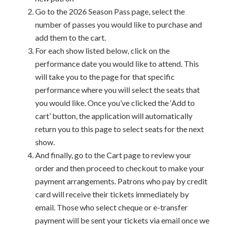
Go to the 2026 Season Pass page, select the
number of passes you would like to purchase and
add them to the cart.
For each show listed below, click on the
performance date you would like to attend. This
will take you to the page for that specific
performance where you will select the seats that
you would like. Once you’ve clicked the ‘Add to
cart’ button, the application will automatically
return you to this page to select seats for the next
show.
And finally, go to the Cart page to review your
order and then proceed to checkout to make your
payment arrangements. Patrons who pay by credit
card will receive their tickets immediately by
email. Those who select cheque or e-transfer
payment will be sent your tickets via email once we