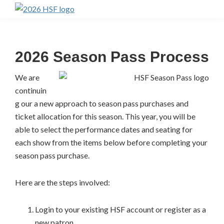
Skip
Skip
to
to
Highlands
Summer
primary
main
Festival
navigation
content
Ticket
2026 Season Pass Process
Portal
We are
continuin
g our a new approach to season pass purchases and
ticket allocation for this season. This year, you will be
able to select the performance dates and seating for
each show from the items below before completing your
season pass purchase.
Here are the steps involved:
Login to your existing HSF account or register as a
new patron