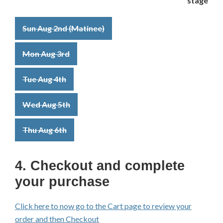
Sun Aug 2nd (Matinee)
Mon Aug 3rd
Tue Aug 4th
Wed Aug 5th
Thu Aug 6th
4. Checkout and complete
your purchase
Click here to now go to the Cart page to review your
order and then Checkout