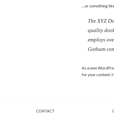
…or something like
The XYZ Do
quality doo
employs ove
Gotham com
As a new WordPres
for your content. 
CONTACT