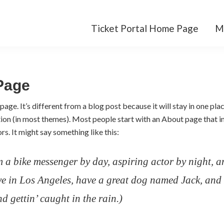
Ticket Portal Home Page
M
Page
page. It’s different from a blog post because it will stay in one pla
ation (in most themes). Most people start with an About page that 
ors. It might say something like this:
m a bike messenger by day, aspiring actor by night, a
ive in Los Angeles, have a great dog named Jack, and 
d gettin’ caught in the rain.)