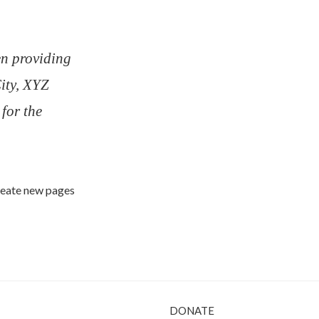
n providing
City, XYZ
for the
create new pages
DONATE