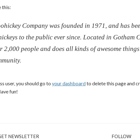
 this:
ohickey Company was founded in 1971, and has bee
hickeys to the public ever since. Located in Gotham 
r 2,000 people and does all kinds of awesome things 
munity.
s user, you should go to
your dashboard
to delete this page and 
Have fun!
GET NEWSLETTER
FOLLOW