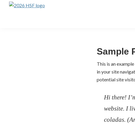
Skip
Skip
to
to
Highlands
Summer
primary
main
Festival
navigation
content
Ticket
Portal
Sample 
This is an example 
in your site navig
potential site visit
Hi there! I’
website. I l
coladas. (An