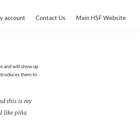
y account
Contact Us
Main HSF Website
ce and will show up
introduces them to
nd this is my
I like piña