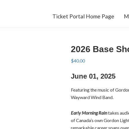
Ticket Portal Home Page
M
2026 Base Sh
$
40.00
June 01, 2025
Featuring the music of Gordo
Wayward Wind Band.
Early Morning Rain
takes audie
of Canada’s own Gordon Light
remarkable career spans over 