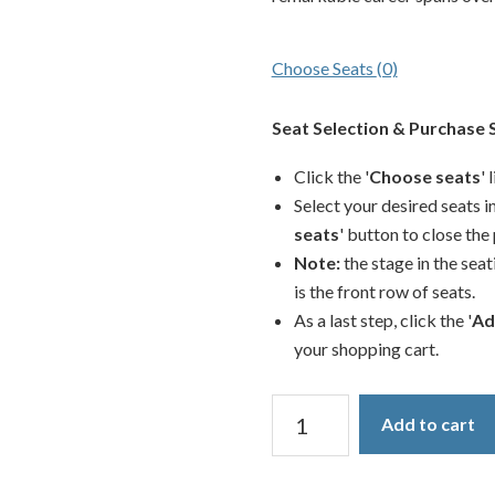
Choose Seats
(0)
Seat Selection & Purchase 
Click the '
Choose seats
' 
Select your desired seats in
seats
' button to close the
Note:
the stage in the seat
is the front row of seats.
As a last step, click the '
Ad
your shopping cart.
2026
Add to cart
Base
Show
quantity