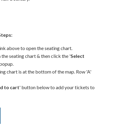
Steps:
link above to open the seating chart.
 the seating chart & then click the '
Select
 popup.
ing chart is at the bottom of the map. Row 'A'
d to cart
' button below to add your tickets to