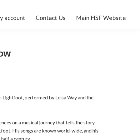
y account
Contact Us
Main HSF Website
ow
n Lightfoot, performed by Leisa Way and the
nces on a musical journey that tells the story
foot. His songs are known world-wide, and his
half a century.